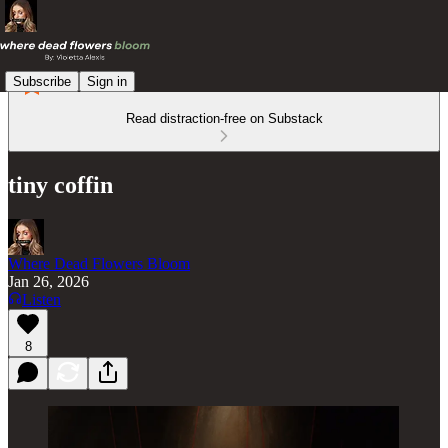
Subscribe
Sign in
Read distraction-free on Substack
tiny coffin
Where Dead Flowers Bloom
Jan 26, 2026
Listen
8