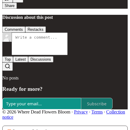
Share
Discussion about this post
Comments
Restacks
Top
Latest
Discussions
No posts
Ready for more?
Subscribe
© 2026 Where Dead Flowers Bloom
·
Privacy
∙
Terms
∙
Collection
notice