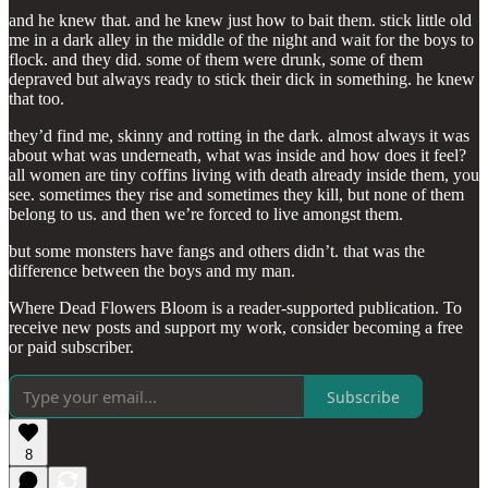
and he knew that. and he knew just how to bait them. stick little old
me in a dark alley in the middle of the night and wait for the boys to
flock. and they did. some of them were drunk, some of them
depraved but always ready to stick their dick in something. he knew
that too.
they’d find me, skinny and rotting in the dark. almost always it was
about what was underneath, what was inside and how does it feel?
all women are tiny coffins living with death already inside them, you
see. sometimes they rise and sometimes they kill, but none of them
belong to us. and then we’re forced to live amongst them.
but some monsters have fangs and others didn’t. that was the
difference between the boys and my man.
Where Dead Flowers Bloom is a reader-supported publication. To
receive new posts and support my work, consider becoming a free
or paid subscriber.
Subscribe
8