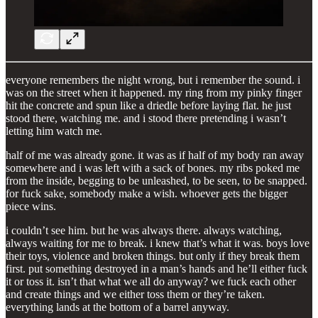
everyone remembers the night wrong, but i remember the sound. i
was on the street when it happened. my ring from my pinky finger
hit the concrete and spun like a driedle before laying flat. he just
stood there, watching me. and i stood there pretending i wasn’t
letting him watch me.
half of me was already gone. it was as if half of my body ran away
somewhere and i was left with a sack of bones. my ribs poked me
from the inside, begging to be unleashed, to be seen, to be snapped.
for fuck sake, somebody make a wish. whoever gets the bigger
piece wins.
i couldn’t see him. but he was always there. always watching,
always waiting for me to break. i knew that’s what it was. boys love
their toys, violence and broken things. but only if they break them
first. put something destroyed in a man’s hands and he’ll either fuck
it or toss it. isn’t that what we all do anyway? we fuck each other
and create things and we either toss them or they’re taken.
everything lands at the bottom of a barrel anyway.